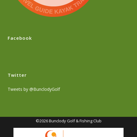
Facebook
Twitter
Tweets by @BunclodyGolf
©2026 Bunclody Golf & Fishing Club