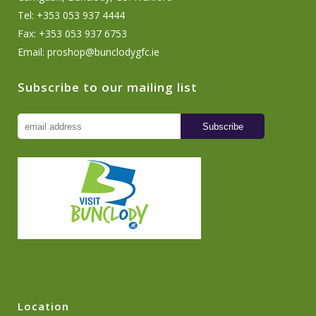
Tel: +353 053 937 4444
Fax: +353 053 937 6753
Email:
proshop@bunclodygfc.ie
Subscribe to our mailing list
Location