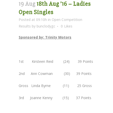
19 Aug
18th Aug ’16 – Ladies
Open Singles
Posted at 09:10h
in
Open Competition
Results
by
bunclodygc
0
Likes
Sponsored by: Trinity Motors
1st Kirsteen Reid (24) 39 Points
2nd Ann Cowman (30) 39 Points
Gross Linda Byrne (11) 25 Gross
3rd Joanne Kenny (15) 37 Points