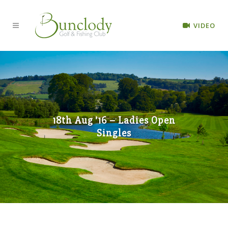
VIDEO
18th Aug ’16 – Ladies Open
Singles