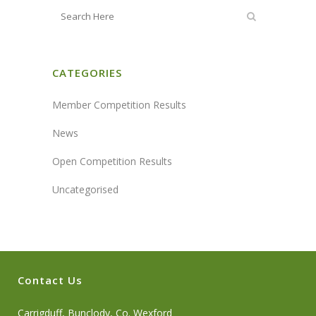
CATEGORIES
Member Competition Results
News
Open Competition Results
Uncategorised
Contact Us
Carrigduff, Bunclody, Co. Wexford