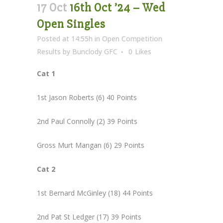
17 Oct
16th Oct ’24 – Wed
Open Singles
Posted at 14:55h
in
Open Competition
Results
by
Bunclody GFC
0
Likes
Cat 1
1st Jason Roberts (6) 40 Points
2nd Paul Connolly (2) 39 Points
Gross Murt Mangan (6) 29 Points
Cat 2
1st Bernard McGinley (18) 44 Points
2nd Pat St Ledger (17) 39 Points