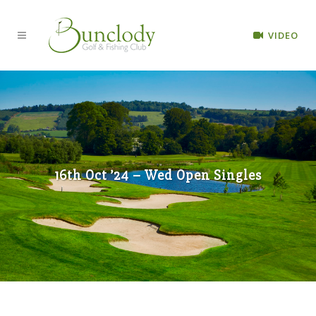
VIDEO
16th Oct ’24 – Wed Open Singles