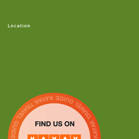
Location