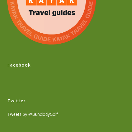
Facebook
Twitter
Tweets by @BunclodyGolf