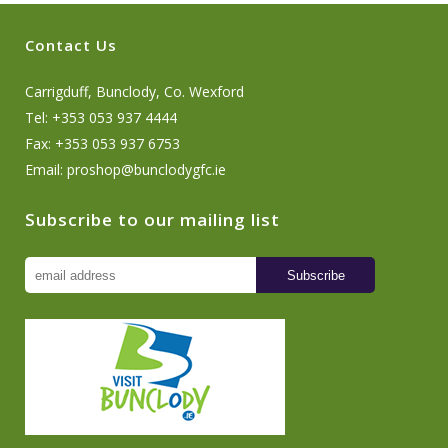
Contact Us
Carrigduff, Bunclody, Co. Wexford
Tel: +353 053 937 4444
Fax: +353 053 937 6753
Email:
proshop@bunclodygfc.ie
Subscribe to our mailing list