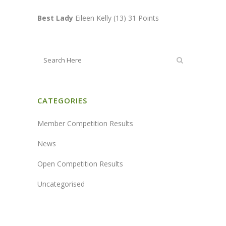
Best Lady
Eileen Kelly (13) 31 Points
CATEGORIES
Member Competition Results
News
Open Competition Results
Uncategorised