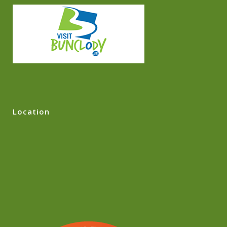
Location