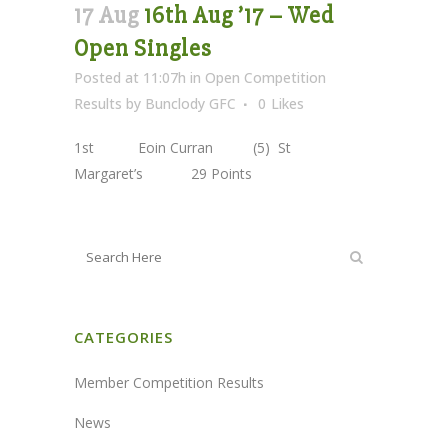
17 Aug
16th Aug ’17 – Wed
Open Singles
Posted at 11:07h
in
Open Competition
Results
by
Bunclody GFC
0
Likes
1st Eoin Curran (5) St
Margaret’s 29 Points
CATEGORIES
Member Competition Results
News