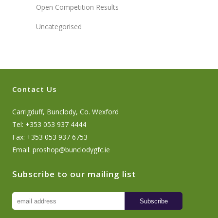
Open Competition Results
Uncategorised
Contact Us
Carrigduff, Bunclody, Co. Wexford
Tel: +353 053 937 4444
Fax: +353 053 937 6753
Email:
proshop@bunclodygfc.ie
Subscribe to our mailing list