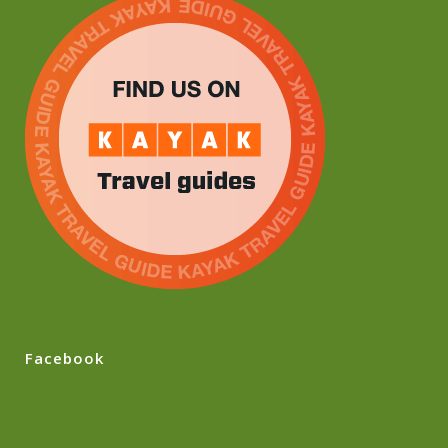
Facebook