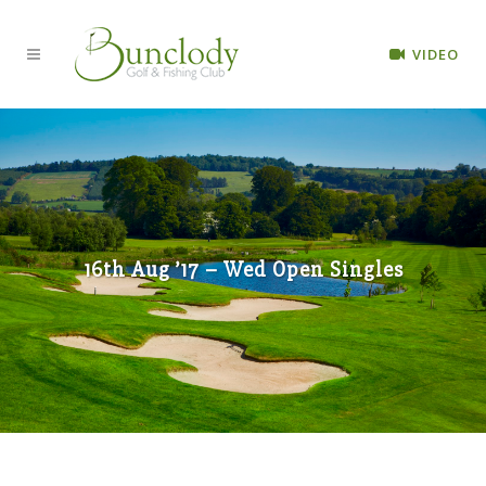
VIDEO
16th Aug ’17 – Wed Open Singles