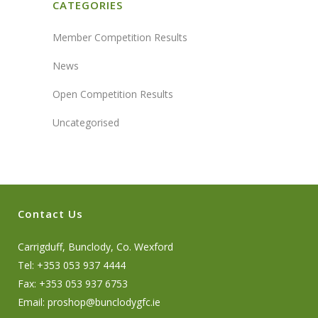
CATEGORIES
Member Competition Results
News
Open Competition Results
Uncategorised
Contact Us
Carrigduff, Bunclody, Co. Wexford
Tel: +353 053 937 4444
Fax: +353 053 937 6753
Email:
proshop@bunclodygfc.ie