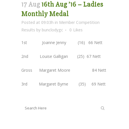
17 Aug
16th Aug ’16 – Ladies
Monthly Medal
Posted at 09:03h
in
Member Competition
Results
by
bunclodygc
0
Likes
1st Joanne Jenny (16) 66 Nett
2nd Louise Galligan (25) 67 Nett
Gross Margaret Moore 84 Nett
3rd Margaret Byrne (35) 69 Nett