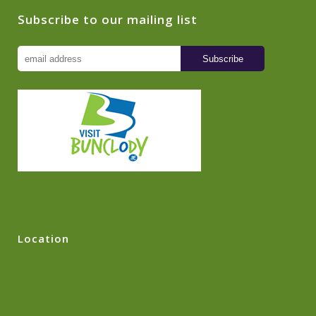
Subscribe to our mailing list
Location