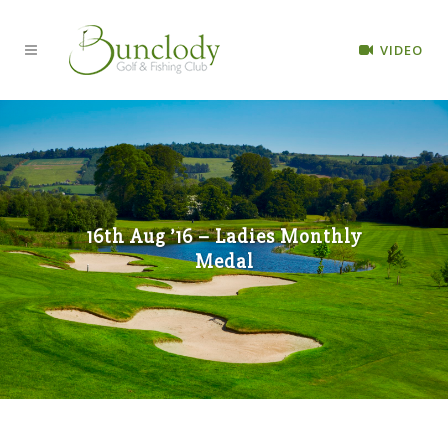
VIDEO
16th Aug ’16 – Ladies Monthly
Medal