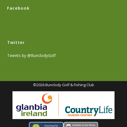
Facebook
Twitter
Tweets by @BunclodyGolf
©2026 Bunclody Golf & Fishing Club