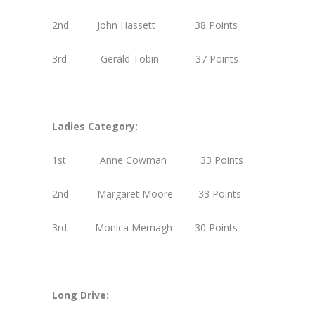
2nd John Hassett 38 Points
3rd Gerald Tobin 37 Points
Ladies Category:
1st Anne Cowman 33 Points
2nd Margaret Moore 33 Points
3rd Monica Mernagh 30 Points
Long Drive: