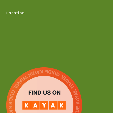
Location