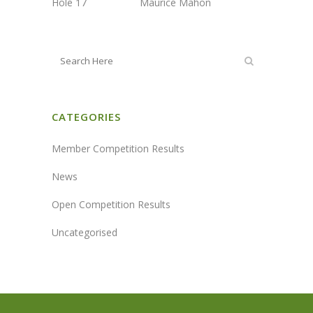
Hole 17 Maurice Mahon
CATEGORIES
Member Competition Results
News
Open Competition Results
Uncategorised