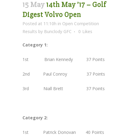
15 May
14th May ’17 – Golf
Digest Volvo Open
Posted at 11:10h
in
Open Competition
Results
by
Bunclody GFC
0
Likes
Category 1:
1st Brian Kennedy 37 Points
2nd Paul Conroy 37 Points
3rd Niall Brett 37 Points
Category 2:
1st Patrick Donovan 40 Points