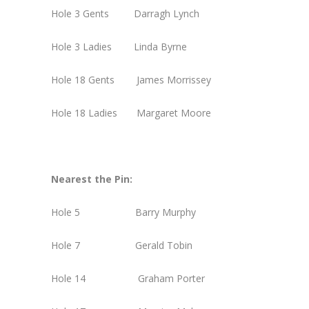
Hole 3 Gents Darragh Lynch
Hole 3 Ladies Linda Byrne
Hole 18 Gents James Morrissey
Hole 18 Ladies Margaret Moore
Nearest the Pin:
Hole 5 Barry Murphy
Hole 7 Gerald Tobin
Hole 14 Graham Porter