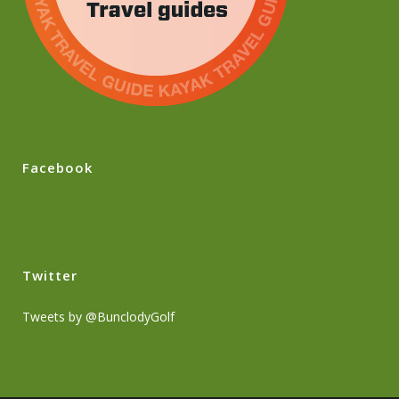
Facebook
Twitter
Tweets by @BunclodyGolf