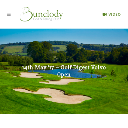
VIDEO
14th May ’17 – Golf Digest Volvo
Open