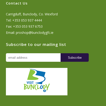
Contact Us
Carrigduff, Bunclody, Co. Wexford
Tel: +353 053 937 4444
Fax: +353 053 937 6753
Email:
proshop@bunclodygfc.ie
Subscribe to our mailing list