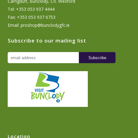
Carrigduff, Bunclody, Co. Wexford
Tel: +353 053 937 4444
Fax: +353 053 937 6753
Email:
proshop@bunclodygfc.ie
Subscribe to our mailing list
Location