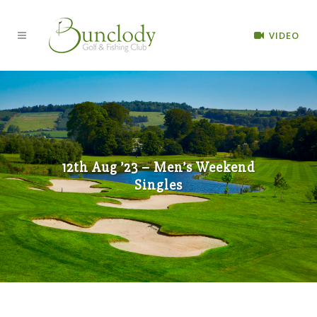
VIDEO
12th Aug ’23 – Men’s Weekend
Singles