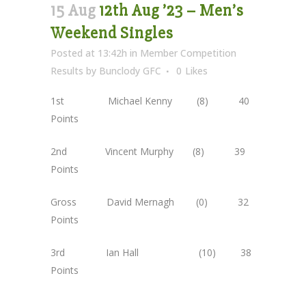
15 Aug
12th Aug ’23 – Men’s
Weekend Singles
Posted at 13:42h
in
Member Competition
Results
by
Bunclody GFC
0
Likes
1st Michael Kenny (8) 40
Points
2nd Vincent Murphy (8) 39
Points
Gross David Mernagh (0) 32
Points
3rd Ian Hall (10) 38
Points