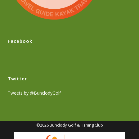
Facebook
Twitter
Tweets by @BunclodyGolf
©2026 Bunclody Golf & Fishing Club