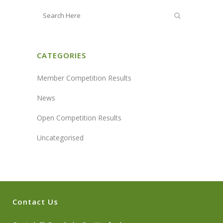
CATEGORIES
Member Competition Results
News
Open Competition Results
Uncategorised
Contact Us