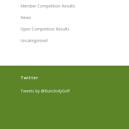
Member Competition Results
News
Open Competition Results
Uncategorised
Twitter
Tweets by @BunclodyGolf