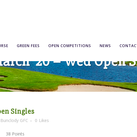
URSE
GREEN FEES
OPEN COMPETITIONS
NEWS
CONTAC
March ’20 – Wed Open S
pen Singles
y
Bunclody GFC
0
Likes
8 Points