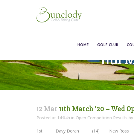
HOME
GOLF CLUB
CO
11th 
12 Mar
11th March ’20 – Wed O
Posted at 14:04h
in
Open Competition Results
b
1st Davy Doran (14) New Ross 3