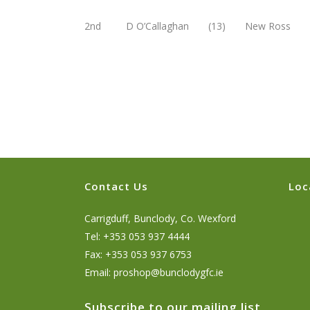
2nd D O’Callaghan (13) New Ross 3
Contact Us
Loc
Carrigduff, Bunclody, Co. Wexford
Tel: +353 053 937 4444
Fax: +353 053 937 6753
Email:
proshop@bunclodygfc.ie
Subscribe to our mailing list