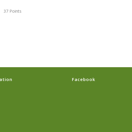
7 Points
ation
Facebook