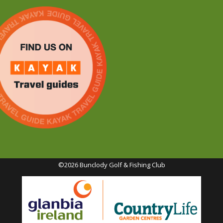
©2026 Bunclody Golf & Fishing Club