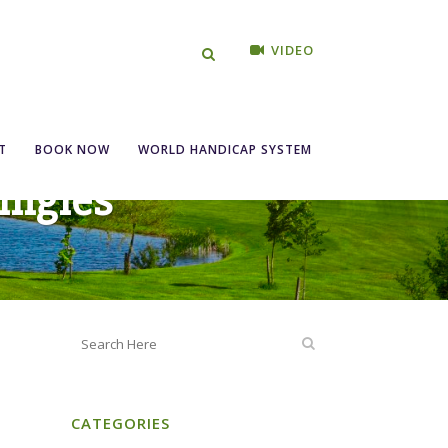
VIDEO
T
BOOK NOW
WORLD HANDICAP SYSTEM
ingles
CATEGORIES